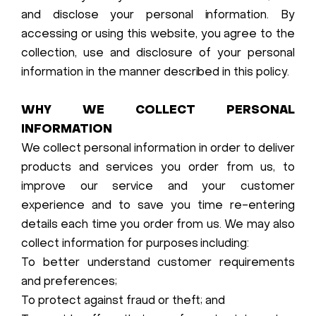
and disclose your personal information. By
accessing or using this website, you agree to the
collection, use and disclosure of your personal
information in the manner described in this policy.
WHY WE COLLECT PERSONAL
INFORMATION
We collect personal information in order to deliver
products and services you order from us, to
improve our service and your customer
experience and to save you time re-entering
details each time you order from us. We may also
collect information for purposes including:
To better understand customer requirements
and preferences;
To protect against fraud or theft; and