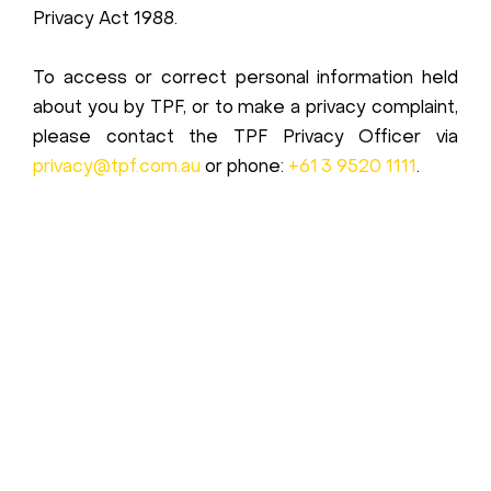
Privacy Act 1988.
To access or correct personal information held
about you by TPF, or to make a privacy complaint,
please contact the TPF Privacy Officer via
privacy@tpf.com.au
or phone:
+61 3 9520 1111
.