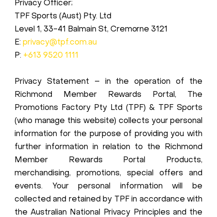
Privacy Officer;
TPF Sports (Aust) Pty. Ltd
Level 1, 33-41 Balmain St, Cremorne 3121
E:
privacy@tpf.com.au
P:
+613 9520 1111
Privacy Statement – in the operation of the
Richmond Member Rewards Portal, The
Promotions Factory Pty Ltd (TPF) & TPF Sports
(who manage this website) collects your personal
information for the purpose of providing you with
further information in relation to the Richmond
Member Rewards Portal Products,
merchandising, promotions, special offers and
events. Your personal information will be
collected and retained by TPF in accordance with
the Australian National Privacy Principles and the