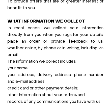
To provide offers that are of greater interest or
benefit to you.
WHAT INFORMATION WE COLLECT
In most cases, we collect your information
directly from you when you register your details,
place an order or provide feedback to us,
whether online, by phone or in writing, including via
email.
The information we collect includes:
your name;
your address, delivery address, phone number
and e-mail address;
credit card or other payment details;
other information about your orders; and
records of any communications you have with us.