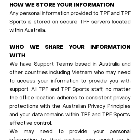
HOW WE STORE YOUR INFORMATION
Any personal information provided to TPF and TPF
Sports is stored on secure TPF servers located
within Australia.
WHO WE SHARE YOUR INFORMATION
WITH
We have Support Teams based in Australia and
other countries including Vietnam who may need
to access your information to provide you with
support. All TPF and TPF Sports staff, no matter
the office location, adheres to consistent privacy
protections with the Australian Privacy Principles
and your data remains within TPF and TPF Sports’
effective control.
We may need to provide your personal