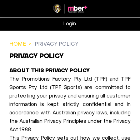
Login
HOME
PRIVACY POLICY
PRIVACY POLICY
ABOUT THIS PRIVACY POLICY
The Promotions Factory Pty Ltd (TPF) and TPF
Sports Pty Ltd (TPF Sports) are committed to
protecting your privacy and ensuring all customer
information is kept strictly confidential and in
accordance with Australian privacy laws, including
the Australian Privacy Principles under the Privacy
Act 1988.
This Privacy Policy sets out how we collect, use