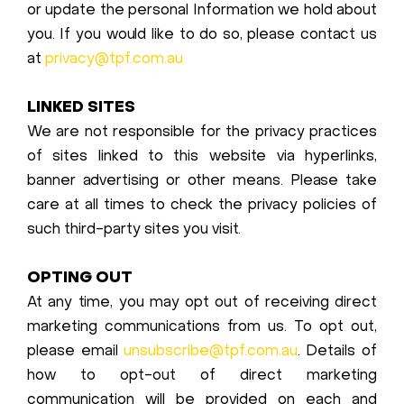
or update the personal Information we hold about
you. If you would like to do so, please contact us
at
privacy@tpf.com.au
LINKED SITES
We are not responsible for the privacy practices
of sites linked to this website via hyperlinks,
banner advertising or other means. Please take
care at all times to check the privacy policies of
such third-party sites you visit.
OPTING OUT
At any time, you may opt out of receiving direct
marketing communications from us. To opt out,
please email
unsubscribe@tpf.com.au
. Details of
how to opt-out of direct marketing
communication will be provided on each and