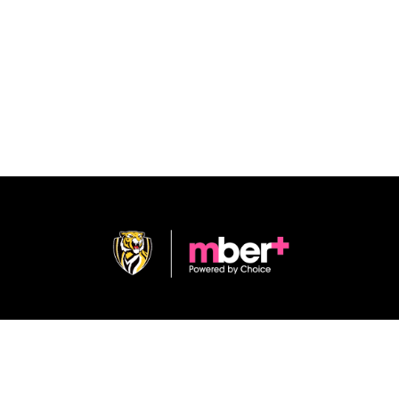
Shop
Terms & Conditions