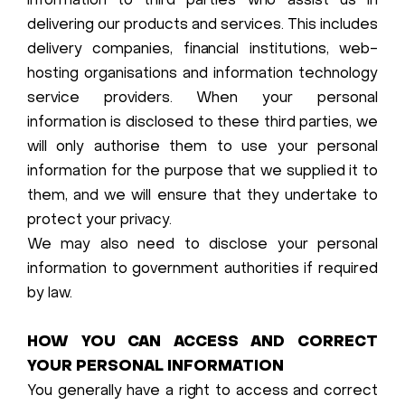
information to third parties who assist us in
delivering our products and services. This includes
delivery companies, financial institutions, web-
hosting organisations and information technology
service providers. When your personal
information is disclosed to these third parties, we
will only authorise them to use your personal
information for the purpose that we supplied it to
them, and we will ensure that they undertake to
protect your privacy.
We may also need to disclose your personal
information to government authorities if required
by law.
HOW YOU CAN ACCESS AND CORRECT
YOUR PERSONAL INFORMATION
You generally have a right to access and correct