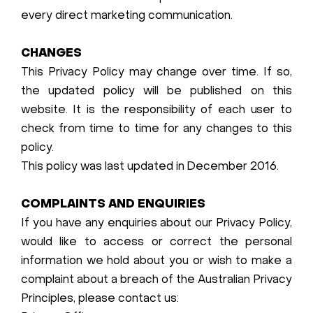
every direct marketing communication.
CHANGES
This Privacy Policy may change over time. If so,
the updated policy will be published on this
website. It is the responsibility of each user to
check from time to time for any changes to this
policy.
This policy was last updated in December 2016.
COMPLAINTS AND ENQUIRIES
If you have any enquiries about our Privacy Policy,
would like to access or correct the personal
information we hold about you or wish to make a
complaint about a breach of the Australian Privacy
Principles, please contact us: