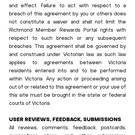
and effect. Failure to act with respect to a
breach of this agreement by you or others does
not constitute a waiver and shall not limit the
Richmond Member Rewards Portal rights with
respect to such breach or any subsequent
breaches. This agreement shall be governed by
and construed under Victorian law as such law
applies to agreements between Victoria
residents entered into and to be performed
within Victoria. Any action or proceeding arising
out of or related to this agreement or your use of
this site must be brought in the state or federal
courts of Victoria.
USER REVIEWS, FEEDBACK, SUBMISSIONS
All reviews, comments, feedback, postcards,