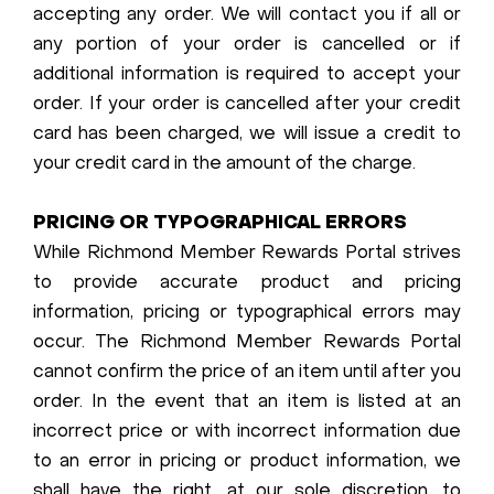
accepting any order. We will contact you if all or
any portion of your order is cancelled or if
additional information is required to accept your
order. If your order is cancelled after your credit
card has been charged, we will issue a credit to
your credit card in the amount of the charge.
PRICING OR TYPOGRAPHICAL ERRORS
While Richmond Member Rewards Portal strives
to provide accurate product and pricing
information, pricing or typographical errors may
occur. The Richmond Member Rewards Portal
cannot confirm the price of an item until after you
order. In the event that an item is listed at an
incorrect price or with incorrect information due
to an error in pricing or product information, we
shall have the right, at our sole discretion, to