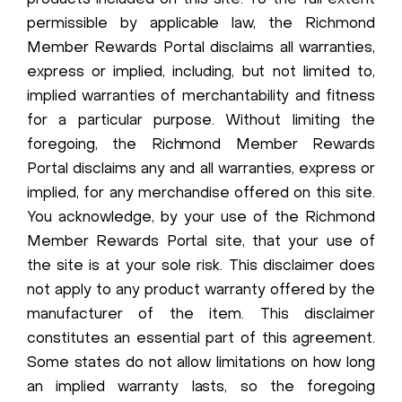
products included on this site. To the full extent
permissible by applicable law, the Richmond
Member Rewards Portal disclaims all warranties,
express or implied, including, but not limited to,
implied warranties of merchantability and fitness
for a particular purpose. Without limiting the
foregoing, the Richmond Member Rewards
Portal disclaims any and all warranties, express or
implied, for any merchandise offered on this site.
You acknowledge, by your use of the Richmond
Member Rewards Portal site, that your use of
the site is at your sole risk. This disclaimer does
not apply to any product warranty offered by the
manufacturer of the item. This disclaimer
constitutes an essential part of this agreement.
Some states do not allow limitations on how long
an implied warranty lasts, so the foregoing