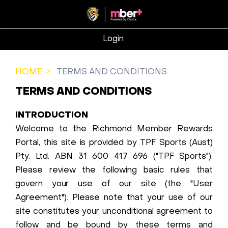
Login
HOME
TERMS AND CONDITIONS
TERMS AND CONDITIONS
INTRODUCTION
Welcome to the Richmond Member Rewards
Portal, this site is provided by TPF Sports (Aust)
Pty. Ltd. ABN 31 600 417 696 ("TPF Sports").
Please review the following basic rules that
govern your use of our site (the "User
Agreement"). Please note that your use of our
site constitutes your unconditional agreement to
follow and be bound by these terms and