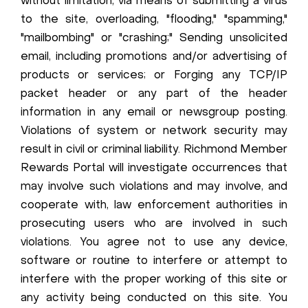
without limitation, via means of submitting a virus
to the site, overloading, "flooding," "spamming,"
"mailbombing" or "crashing;" Sending unsolicited
email, including promotions and/or advertising of
products or services; or Forging any TCP/IP
packet header or any part of the header
information in any email or newsgroup posting.
Violations of system or network security may
result in civil or criminal liability. Richmond Member
Rewards Portal will investigate occurrences that
may involve such violations and may involve, and
cooperate with, law enforcement authorities in
prosecuting users who are involved in such
violations. You agree not to use any device,
software or routine to interfere or attempt to
interfere with the proper working of this site or
any activity being conducted on this site. You