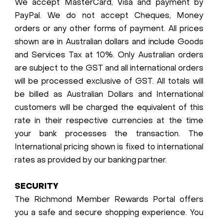
We accept MasterCard, Visa and payment by
PayPal. We do not accept Cheques, Money
orders or any other forms of payment. All prices
shown are in Australian dollars and include Goods
and Services Tax at 10%. Only Australian orders
are subject to the GST and all international orders
will be processed exclusive of GST. All totals will
be billed as Australian Dollars and International
customers will be charged the equivalent of this
rate in their respective currencies at the time
your bank processes the transaction. The
International pricing shown is fixed to international
rates as provided by our banking partner.
SECURITY
The Richmond Member Rewards Portal offers
you a safe and secure shopping experience. You