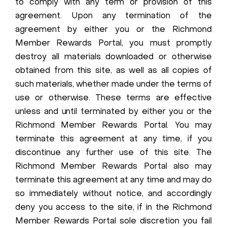
to comply with any term or provision of this
agreement. Upon any termination of the
agreement by either you or the Richmond
Member Rewards Portal, you must promptly
destroy all materials downloaded or otherwise
obtained from this site, as well as all copies of
such materials, whether made under the terms of
use or otherwise. These terms are effective
unless and until terminated by either you or the
Richmond Member Rewards Portal. You may
terminate this agreement at any time, if you
discontinue any further use of this site. The
Richmond Member Rewards Portal also may
terminate this agreement at any time and may do
so immediately without notice, and accordingly
deny you access to the site, if in the Richmond
Member Rewards Portal sole discretion you fail