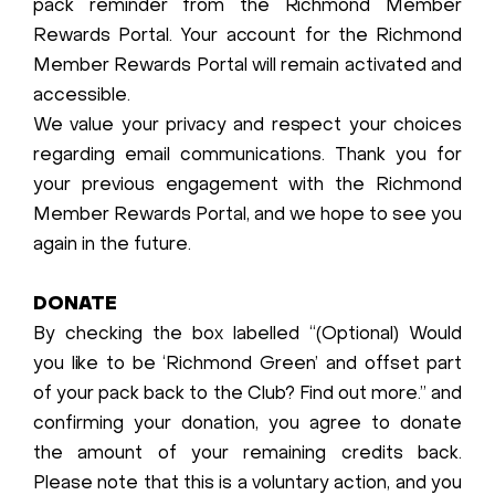
pack reminder from the Richmond Member
Rewards Portal. Your account for the Richmond
Member Rewards Portal will remain activated and
accessible.
We value your privacy and respect your choices
regarding email communications. Thank you for
your previous engagement with the Richmond
Member Rewards Portal, and we hope to see you
again in the future.
DONATE
By checking the box labelled “(Optional) Would
you like to be ‘Richmond Green’ and offset part
of your pack back to the Club? Find out more.” and
confirming your donation, you agree to donate
the amount of your remaining credits back.
Please note that this is a voluntary action, and you