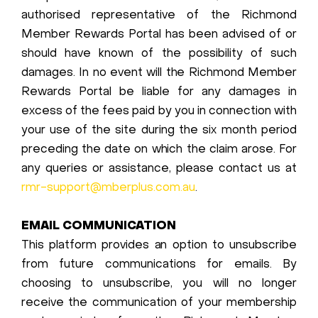
authorised representative of the Richmond
Member Rewards Portal has been advised of or
should have known of the possibility of such
damages. In no event will the Richmond Member
Rewards Portal be liable for any damages in
excess of the fees paid by you in connection with
your use of the site during the six month period
preceding the date on which the claim arose. For
any queries or assistance, please contact us at
rmr-support@mberplus.com.au
.
EMAIL COMMUNICATION
This platform provides an option to unsubscribe
from future communications for emails. By
choosing to unsubscribe, you will no longer
receive the communication of your membership