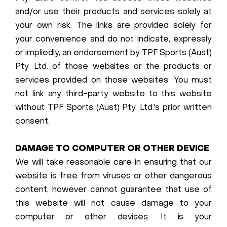
and/or use their products and services solely at
your own risk. The links are provided solely for
your convenience and do not indicate, expressly
or impliedly, an endorsement by TPF Sports (Aust)
Pty. Ltd. of those websites or the products or
services provided on those websites. You must
not link any third-party website to this website
without TPF Sports (Aust) Pty. Ltd.'s prior written
consent.
DAMAGE TO COMPUTER OR OTHER DEVICE
We will take reasonable care in ensuring that our
website is free from viruses or other dangerous
content, however cannot guarantee that use of
this website will not cause damage to your
computer or other devises. It is your