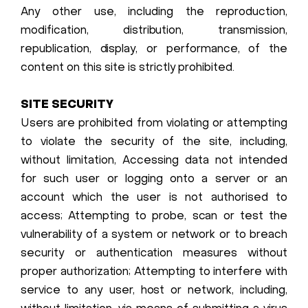
Any other use, including the reproduction,
modification, distribution, transmission,
republication, display, or performance, of the
content on this site is strictly prohibited.
SITE SECURITY
Users are prohibited from violating or attempting
to violate the security of the site, including,
without limitation, Accessing data not intended
for such user or logging onto a server or an
account which the user is not authorised to
access; Attempting to probe, scan or test the
vulnerability of a system or network or to breach
security or authentication measures without
proper authorization; Attempting to interfere with
service to any user, host or network, including,