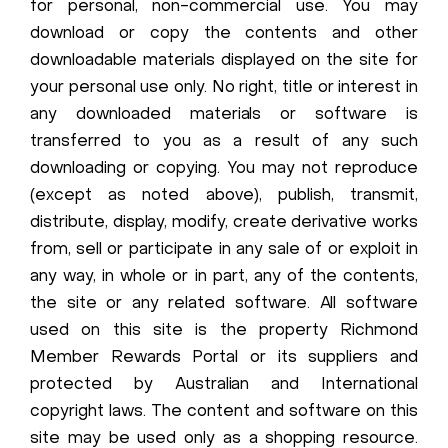
for personal, non-commercial use. You may
download or copy the contents and other
downloadable materials displayed on the site for
your personal use only. No right, title or interest in
any downloaded materials or software is
transferred to you as a result of any such
downloading or copying. You may not reproduce
(except as noted above), publish, transmit,
distribute, display, modify, create derivative works
from, sell or participate in any sale of or exploit in
any way, in whole or in part, any of the contents,
the site or any related software. All software
used on this site is the property Richmond
Member Rewards Portal or its suppliers and
protected by Australian and International
copyright laws. The content and software on this
site may be used only as a shopping resource.