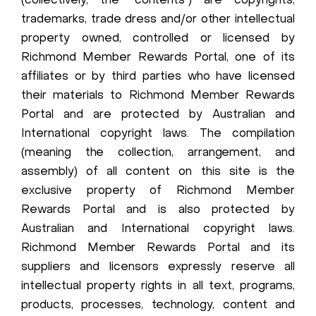
(collectively, the "contents") are copyrights,
trademarks, trade dress and/or other intellectual
property owned, controlled or licensed by
Richmond Member Rewards Portal, one of its
affiliates or by third parties who have licensed
their materials to Richmond Member Rewards
Portal and are protected by Australian and
International copyright laws. The compilation
(meaning the collection, arrangement, and
assembly) of all content on this site is the
exclusive property of Richmond Member
Rewards Portal and is also protected by
Australian and International copyright laws.
Richmond Member Rewards Portal and its
suppliers and licensors expressly reserve all
intellectual property rights in all text, programs,
products, processes, technology, content and