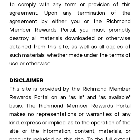
to comply with any term or provision of this
agreement. Upon any termination of the
agreement by either you or the Richmond
Member Rewards Portal, you must promptly
destroy all materials downloaded or otherwise
obtained from this site, as well as all copies of
such materials, whether made under the terms of
use or otherwise.
DISCLAIMER
This site is provided by the Richmond Member
Rewards Portal on an "as is" and "as available"
basis. The Richmond Member Rewards Portal
makes no representations or warranties of any
kind, express or implied, as to the operation of the
site or the information, content, materials, or