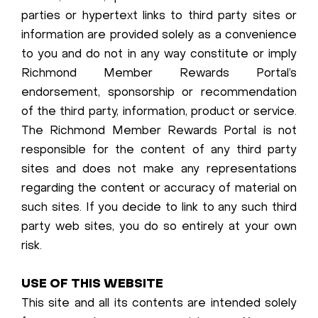
parties or hypertext links to third party sites or
information are provided solely as a convenience
to you and do not in any way constitute or imply
Richmond Member Rewards Portal’s
endorsement, sponsorship or recommendation
of the third party, information, product or service.
The Richmond Member Rewards Portal is not
responsible for the content of any third party
sites and does not make any representations
regarding the content or accuracy of material on
such sites. If you decide to link to any such third
party web sites, you do so entirely at your own
risk.
USE OF THIS WEBSITE
This site and all its contents are intended solely