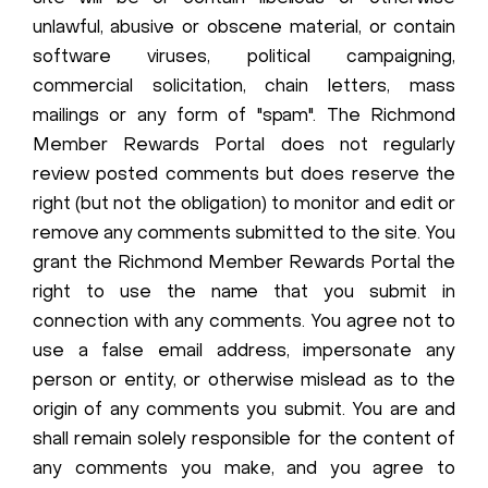
unlawful, abusive or obscene material, or contain
software viruses, political campaigning,
commercial solicitation, chain letters, mass
mailings or any form of "spam". The Richmond
Member Rewards Portal does not regularly
review posted comments but does reserve the
right (but not the obligation) to monitor and edit or
remove any comments submitted to the site. You
grant the Richmond Member Rewards Portal the
right to use the name that you submit in
connection with any comments. You agree not to
use a false email address, impersonate any
person or entity, or otherwise mislead as to the
origin of any comments you submit. You are and
shall remain solely responsible for the content of
any comments you make, and you agree to