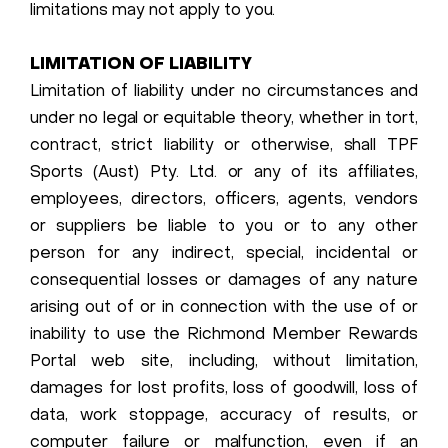
limitations may not apply to you.
LIMITATION OF LIABILITY
Limitation of liability under no circumstances and
under no legal or equitable theory, whether in tort,
contract, strict liability or otherwise, shall TPF
Sports (Aust) Pty. Ltd. or any of its affiliates,
employees, directors, officers, agents, vendors
or suppliers be liable to you or to any other
person for any indirect, special, incidental or
consequential losses or damages of any nature
arising out of or in connection with the use of or
inability to use the Richmond Member Rewards
Portal web site, including, without limitation,
damages for lost profits, loss of goodwill, loss of
data, work stoppage, accuracy of results, or
computer failure or malfunction, even if an