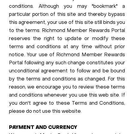
conditions. Although you may "bookmark" a
particular portion of this site and thereby bypass
this agreement, your use of this site still binds you
to the terms. Richmond Member Rewards Portal
reserves the right to update or modify these
terms and conditions at any time without prior
notice. Your use of Richmond Member Rewards
Portal following any such change constitutes your
unconditional agreement to follow and be bound
by the terms and conditions as changed. For this
reason, we encourage you to review these terms
and conditions whenever you use this web site. If
you don't agree to these Terms and Conditions,
please do not use this website.
PAYMENT AND CURRENCY