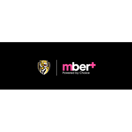
Shop
Terms & Conditions
Privacy Policy