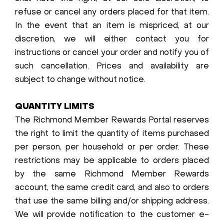
refuse or cancel any orders placed for that item.
In the event that an item is mispriced, at our
discretion, we will either contact you for
instructions or cancel your order and notify you of
such cancellation. Prices and availability are
subject to change without notice.
QUANTITY LIMITS
The Richmond Member Rewards Portal reserves
the right to limit the quantity of items purchased
per person, per household or per order. These
restrictions may be applicable to orders placed
by the same Richmond Member Rewards
account, the same credit card, and also to orders
that use the same billing and/or shipping address.
We will provide notification to the customer e-