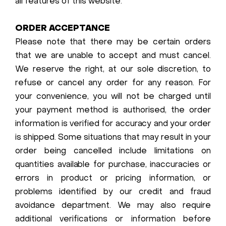
all features of this website.
ORDER ACCEPTANCE
Please note that there may be certain orders
that we are unable to accept and must cancel.
We reserve the right, at our sole discretion, to
refuse or cancel any order for any reason. For
your convenience, you will not be charged until
your payment method is authorised, the order
information is verified for accuracy and your order
is shipped. Some situations that may result in your
order being cancelled include limitations on
quantities available for purchase, inaccuracies or
errors in product or pricing information, or
problems identified by our credit and fraud
avoidance department. We may also require
additional verifications or information before