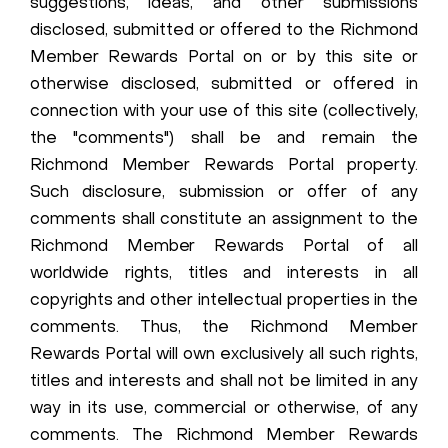
suggestions, ideas, and other submissions
disclosed, submitted or offered to the Richmond
Member Rewards Portal on or by this site or
otherwise disclosed, submitted or offered in
connection with your use of this site (collectively,
the "comments") shall be and remain the
Richmond Member Rewards Portal property.
Such disclosure, submission or offer of any
comments shall constitute an assignment to the
Richmond Member Rewards Portal of all
worldwide rights, titles and interests in all
copyrights and other intellectual properties in the
comments. Thus, the Richmond Member
Rewards Portal will own exclusively all such rights,
titles and interests and shall not be limited in any
way in its use, commercial or otherwise, of any
comments. The Richmond Member Rewards