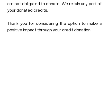
are not obligated to donate. We retain any part of
your donated credits.
Thank you for considering the option to make a
positive impact through your credit donation.