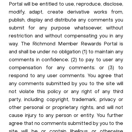
Portal will be entitled to use, reproduce, disclose,
modify, adapt, create derivative works from,
publish, display and distribute any comments you
submit for any purpose whatsoever, without
restriction and without compensating you in any
way. The Richmond Member Rewards Portal is
and shall be under no obligation (1) to maintain any
comments in confidence; (2) to pay to user any
compensation for any comments; or (3) to
respond to any user comments. You agree that
any comments submitted by you to the site will
not violate this policy or any right of any third
party, including copyright, trademark, privacy or
other personal or proprietary rights, and will not
cause injury to any person or entity. You further
agree that no comments submitted by you to the
site will be or contain libellous or otherwise