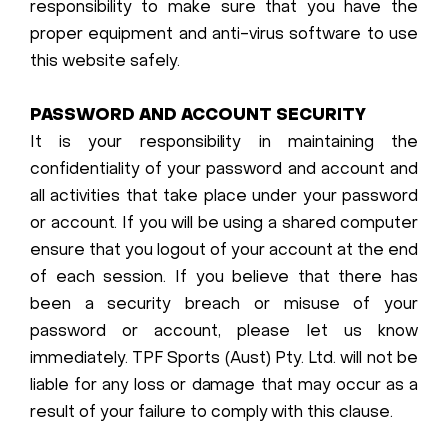
responsibility to make sure that you have the
proper equipment and anti-virus software to use
this website safely.
PASSWORD AND ACCOUNT SECURITY
It is your responsibility in maintaining the
confidentiality of your password and account and
all activities that take place under your password
or account. If you will be using a shared computer
ensure that you logout of your account at the end
of each session. If you believe that there has
been a security breach or misuse of your
password or account, please let us know
immediately. TPF Sports (Aust) Pty. Ltd. will not be
liable for any loss or damage that may occur as a
result of your failure to comply with this clause.