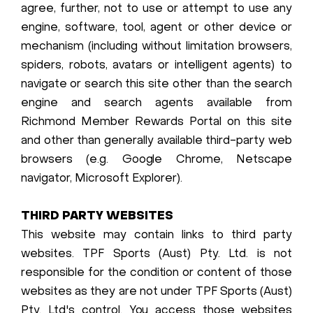
agree, further, not to use or attempt to use any
engine, software, tool, agent or other device or
mechanism (including without limitation browsers,
spiders, robots, avatars or intelligent agents) to
navigate or search this site other than the search
engine and search agents available from
Richmond Member Rewards Portal on this site
and other than generally available third-party web
browsers (e.g. Google Chrome, Netscape
navigator, Microsoft Explorer).
THIRD PARTY WEBSITES
This website may contain links to third party
websites. TPF Sports (Aust) Pty. Ltd. is not
responsible for the condition or content of those
websites as they are not under TPF Sports (Aust)
Pty. Ltd.'s control. You access those websites