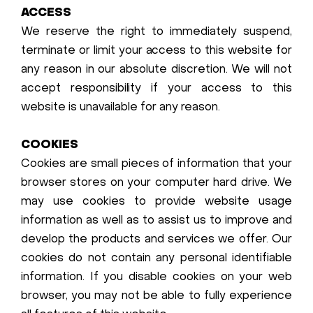
ACCESS
We reserve the right to immediately suspend,
terminate or limit your access to this website for
any reason in our absolute discretion. We will not
accept responsibility if your access to this
website is unavailable for any reason.
COOKIES
Cookies are small pieces of information that your
browser stores on your computer hard drive. We
may use cookies to provide website usage
information as well as to assist us to improve and
develop the products and services we offer. Our
cookies do not contain any personal identifiable
information. If you disable cookies on your web
browser, you may not be able to fully experience