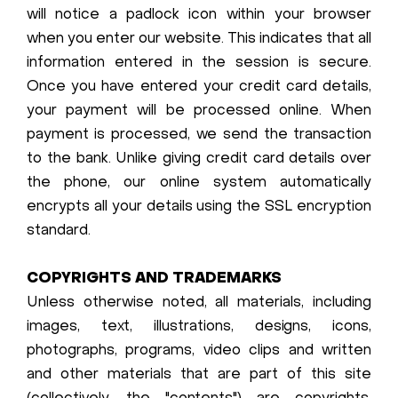
will notice a padlock icon within your browser
when you enter our website. This indicates that all
information entered in the session is secure.
Once you have entered your credit card details,
your payment will be processed online. When
payment is processed, we send the transaction
to the bank. Unlike giving credit card details over
the phone, our online system automatically
encrypts all your details using the SSL encryption
standard.
COPYRIGHTS AND TRADEMARKS
Unless otherwise noted, all materials, including
images, text, illustrations, designs, icons,
photographs, programs, video clips and written
and other materials that are part of this site