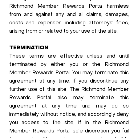
Richmond Member Rewards Portal harmless
from and against any and all claims, damages,
costs and expenses, including attorneys' fees,
arising from or related to your use of the site.
TERMINATION
These terms are effective unless and until
terminated by either you or the Richmond
Member Rewards Portal. You may terminate this
agreement at any time, if you discontinue any
further use of this site. The Richmond Member
Rewards Portal also may terminate this
agreement at any time and may do so
immediately without notice, and accordingly deny
you access to the site, if in the Richmond
Member Rewards Portal sole discretion you fail