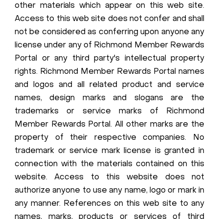
other materials which appear on this web site.
Access to this web site does not confer and shall
not be considered as conferring upon anyone any
license under any of Richmond Member Rewards
Portal or any third party's intellectual property
rights. Richmond Member Rewards Portal names
and logos and all related product and service
names, design marks and slogans are the
trademarks or service marks of Richmond
Member Rewards Portal. All other marks are the
property of their respective companies. No
trademark or service mark license is granted in
connection with the materials contained on this
website. Access to this website does not
authorize anyone to use any name, logo or mark in
any manner. References on this web site to any
names, marks, products or services of third