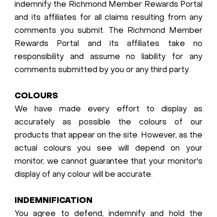
indemnify the Richmond Member Rewards Portal
and its affiliates for all claims resulting from any
comments you submit. The Richmond Member
Rewards Portal and its affiliates take no
responsibility and assume no liability for any
comments submitted by you or any third party.
COLOURS
We have made every effort to display as
accurately as possible the colours of our
products that appear on the site. However, as the
actual colours you see will depend on your
monitor, we cannot guarantee that your monitor's
display of any colour will be accurate.
INDEMNIFICATION
You agree to defend, indemnify and hold the