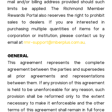
mail and/or billing address provided should such
limits be applied. The Richmond Member
Rewards Portal also reserves the right to prohibit
sales to dealers. If you are interested in
purchasing multiple quantities of items for a
corporation or institution, please contact us by
email at
rmr-support@mberplus.com.au
.
GENERAL
This agreement represents the complete
agreement between the parties and supersedes
all prior agreements and representations
between them. If any provision of this agreement
is held to be unenforceable for any reason, such
provision shall be reformed only to the extent
necessary to make it enforceable and the other
terms of this agreement shall remain in full force