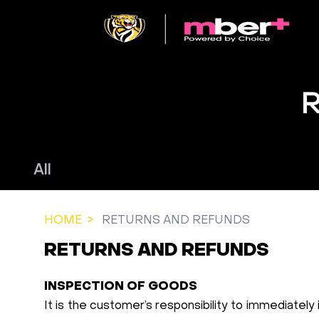
All
HOME
RETURNS AND REFUNDS
RETURNS AND REFUNDS
INSPECTION OF GOODS
It is the customer’s responsibility to immediately