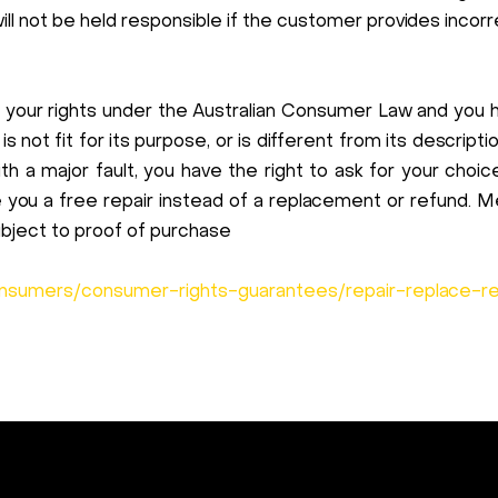
 not be held responsible if the customer provides incorr
 your rights under the Australian Consumer Law and you 
 is not fit for its purpose, or is different from its descrip
h a major fault, you have the right to ask for your choi
ve you a free repair instead of a replacement or refund
ubject to proof of purchase
onsumers/consumer-rights-guarantees/repair-replace-r