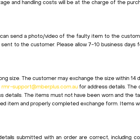
stage and handling costs will be at the charge of the pu
 can send a photo/video of the faulty item to the custo
 sent to the customer. Please allow 7-10 business days 
rong size. The customer may exchange the size within 14 d
l
rmr-support@mberplus.com.au
for address details. The
s details. The items must not have been worn and the tag
rned item and properly completed exchange form. Items wit
 details submitted with an order are correct, including 