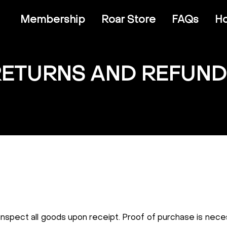
Membership
Roar Store
FAQs
Ho
RETURNS AND REFUND
 inspect all goods upon receipt. Proof of purchase is neces