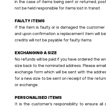
in the case of items being sent or returned, po
not be held responsible for items lost in transit.
FAULTY ITEMS
If the item is faulty or is damaged the customer
and upon confirmation a replacement item will be
credits will not be payable for faulty items.
EXCHANGING A SIZE
No refunds will be paid if you have ordered the w
size back to the nominated address. Please emai
exchange form which will be sent with the addres
for a new size to be sent on receipt of the retu
or exchange.
PERSONALISED ITEMS
It is the customer’s responsibility to ensure all