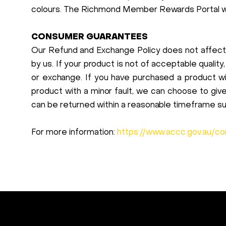
colours. The Richmond Member Rewards Portal will
CONSUMER GUARANTEES
Our Refund and Exchange Policy does not affect
by us. If your product is not of acceptable quality,
or exchange. If you have purchased a product wit
product with a minor fault, we can choose to gi
can be returned within a reasonable timeframe s
For more information:
https://www.accc.gov.au/c