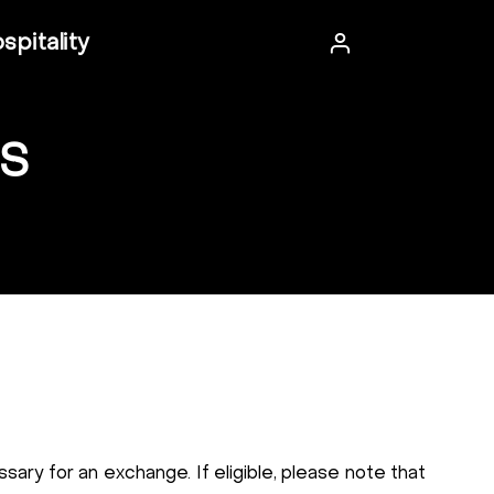
spitality
S
sary for an exchange. If eligible, please note that