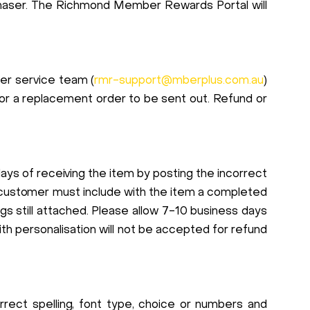
rchaser. The Richmond Member Rewards Portal will
mer service team (
rmr-support@mberplus.com.au
)
for a replacement order to be sent out. Refund or
ays of receiving the item by posting the incorrect
 customer must include with the item a completed
s still attached. Please allow 7-10 business days
h personalisation will not be accepted for refund
correct spelling, font type, choice or numbers and