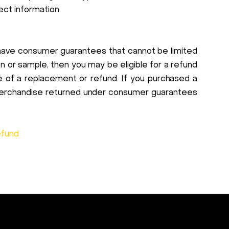
ect information.
have consumer guarantees that cannot be limited
tion or sample, then you may be eligible for a refund
ce of a replacement or refund. If you purchased a
. Merchandise returned under consumer guarantees
efund